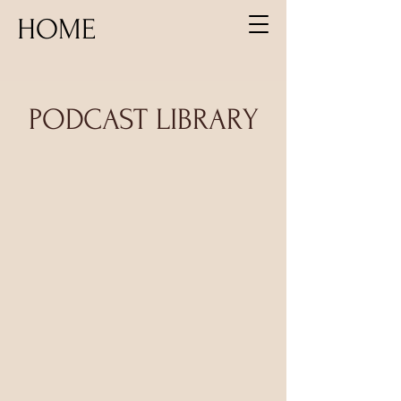
HOME
PODCAST LIBRARY