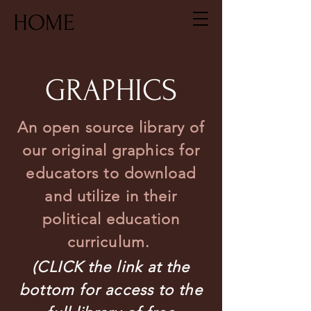
HOME
GRAPHICS
An open source library of
our original graphics for
educators to download
and utilize in their
political education
curriculum.
(CLICK the link at the
bottom for access to the