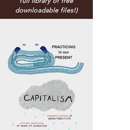
full library of free
downloadable files!)