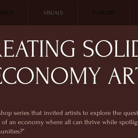
RINGS
VISUALS
PODCAST
EATING SOLI
ECONOMY AR
shop series that invited artists to explore the que
of an economy where all can thrive while spotlig
unities?”