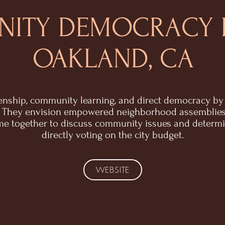
ITY DEMOCRACY 
OAKLAND, CA
zenship, community learning, and direct democracy by 
t. They envision empowered neighborhood assemblie
e together to discuss community issues and determine
directly voting on the city budget.
WEBSITE