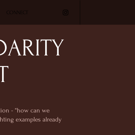
CONNECT
DARITY
T
stion - “how can we
hting examples already