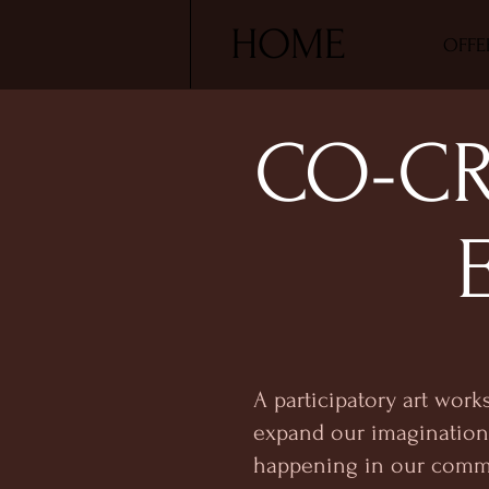
HOME
OFFE
CO-CR
A participatory art work
expand our imagination 
happening in our comm