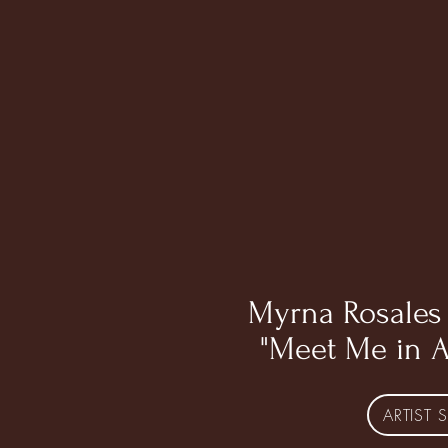
Myrna Rosales 
"Meet Me in 
ARTIST S