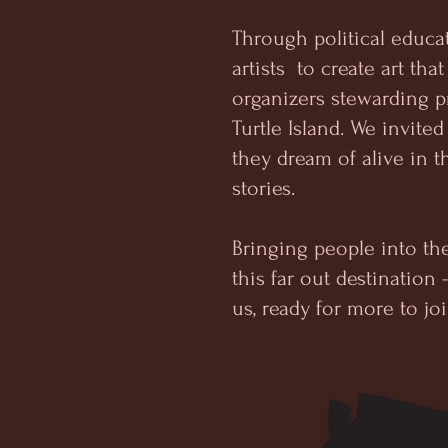
Through political educa
artists to create art tha
organizers stewarding p
Turtle Island. We invi
they dream of alive in th
stories.
Bringing people into th
this far out destination
us, ready for more to jo