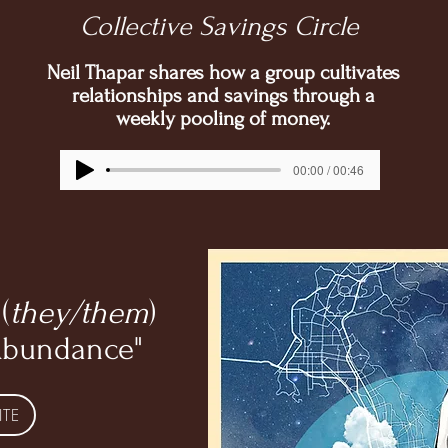
Collective Savings Circle
Neil Thapar shares how a group cultivates
relationships and savings through a
weekly pooling of money.
00:00 / 00:46
(
they/them
)
Abundance"
ITE