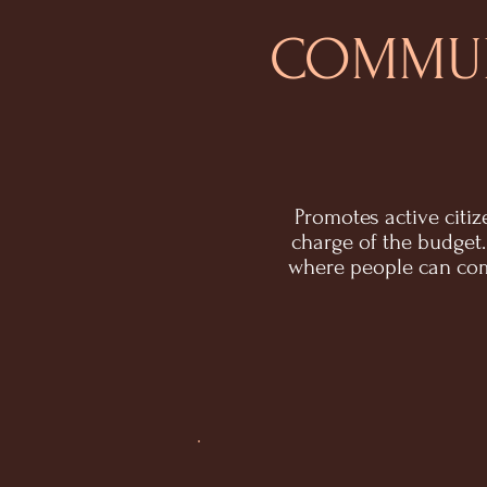
COMMUN
Promotes active citi
charge of the budge
where people can com