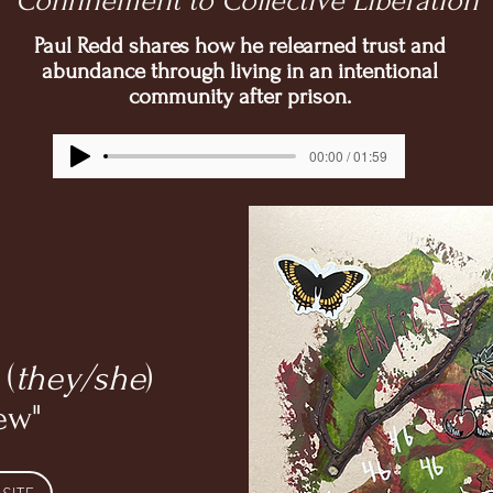
Confinement to Collective Liberation
Paul Redd shares how he relearned trust and
abundance through living in an intentional
community after prison.
00:00 / 01:59
 (
they/she
)
ew"