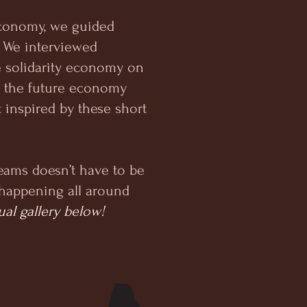
 economy, we guided
.’ We interviewed
e solidarity economy on
d the future economy
t inspired by these short
eams doesn’t have to be
d happening all around
ual gallery below!