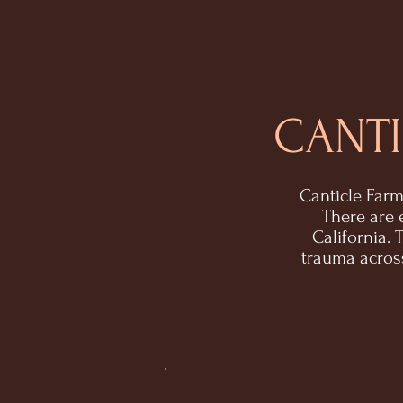
CANTI
Canticle Farm
There are 
California.
trauma across 