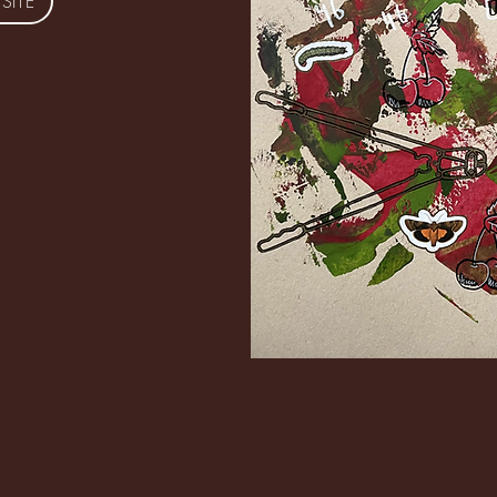
 SITE
© Copyright