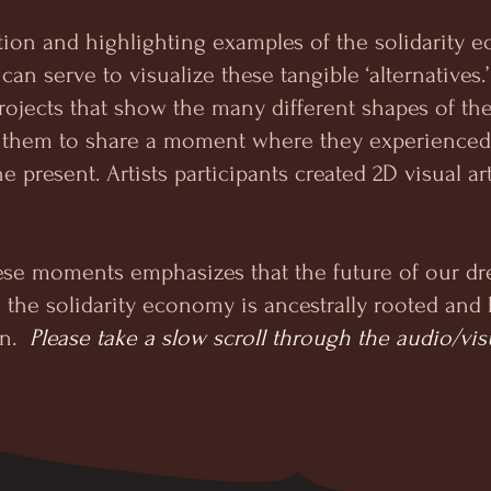
tion and highlighting examples of the solidarity
t can serve to visualize these tangible ‘alternatives
rojects that show the many different shapes of th
ted them to share a moment where they experience
e present. Artists participants created 2D visual ar
ese moments emphasizes that the future of our dr
 - the solidarity economy is ancestrally rooted an
in.
Please take a slow scroll through the audio/vis