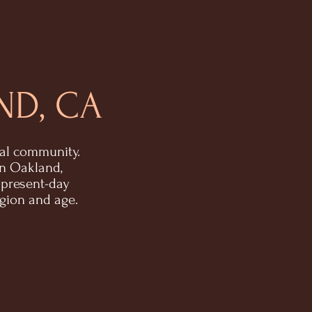
ND, CA
nal community.
in Oakland,
 present-day
igion and age.