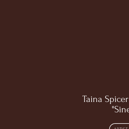
Taina Spicer
"Sin