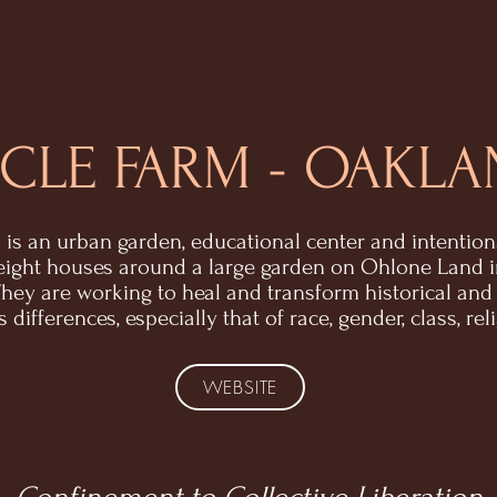
CLE FARM - OAKLA
 is an urban garden, educational center and intentio
eight houses around a large garden on Ohlone Land 
 They are working to heal and transform historical and
differences, especially that of race, gender, class, rel
WEBSITE