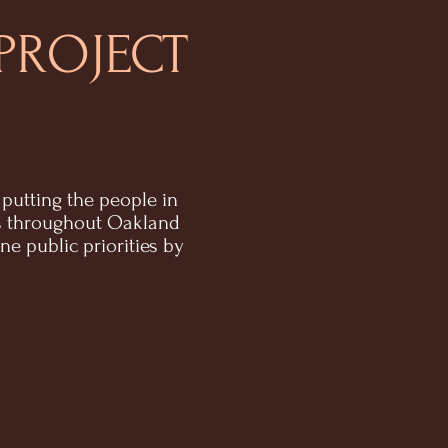
PROJECT
putting the people in
s throughout Oakland
 public priorities by