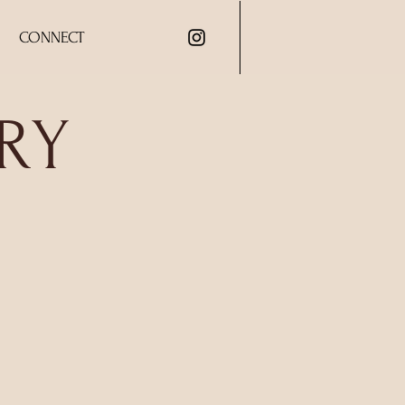
CONNECT
RY