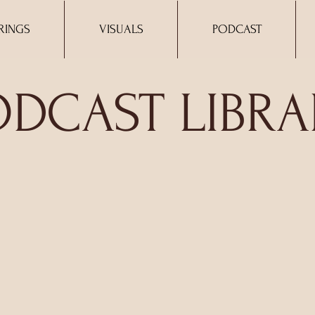
RINGS
VISUALS
PODCAST
ODCAST LIBRA