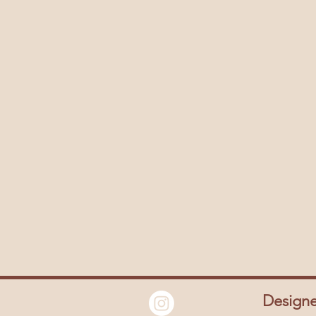
Design