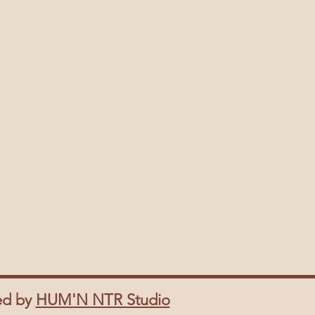
ed by
HUM'N NTR Studio