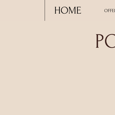
HOME
OFFE
P