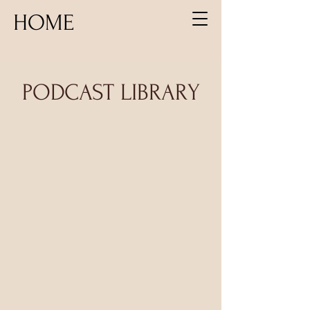
HOME
PODCAST LIBRARY